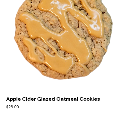
Apple Cider Glazed Oatmeal Cookies
Price
$28.00