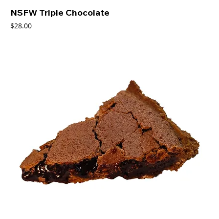
NSFW Triple Chocolate
Price
$28.00