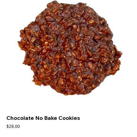
Chocolate No Bake Cookies
Price
$28.00