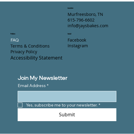
Location
Murfreesboro, TN
615-796-6602
info@jaysbakes.com
Policies
Social
Facebook
FAQ
Instagram
Terms & Conditions
Privacy Policy
Accessibility Statement
Join My Newsletter
Email Address
*
Yes, subscribe me to your newsletter.
*
Submit