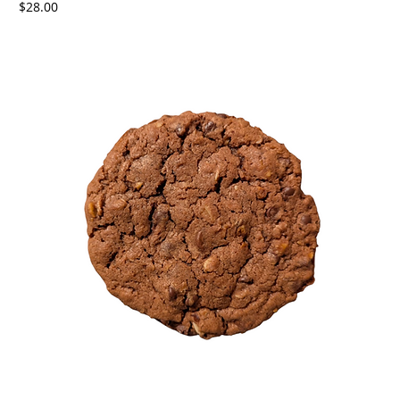
Price
$28.00