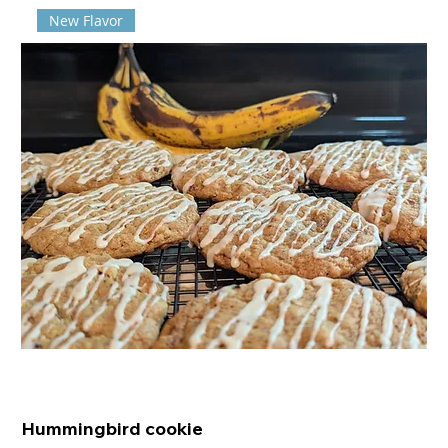
New Flavor
Hummingbird cookie