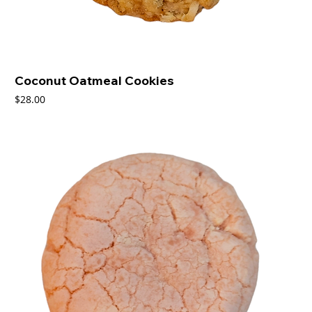
Coconut Oatmeal Cookies
Price
$28.00