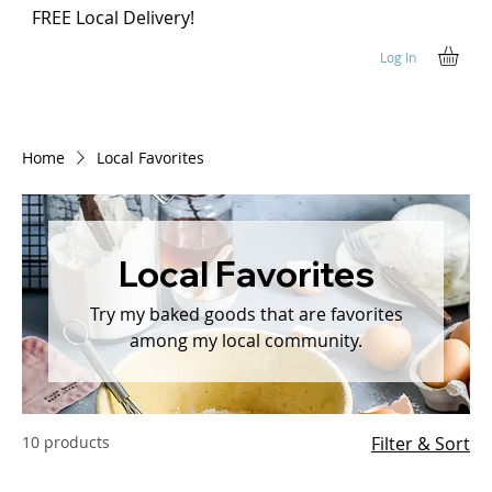
FREE Local Delivery!
Log In
Home
Local Favorites
Local Favorites
Try my baked goods that are favorites
among my local community.
10 products
Filter & Sort