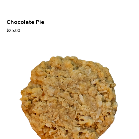
Chocolate Pie
Price
$25.00