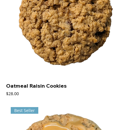
Oatmeal Raisin Cookies
Price
$28.00
Best Seller