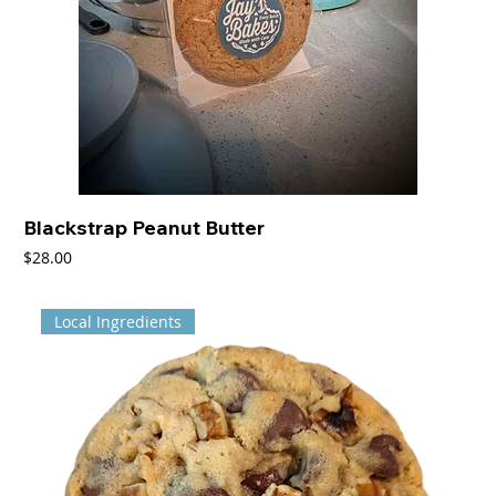
Blackstrap Peanut Butter
Price
$28.00
Local Ingredients