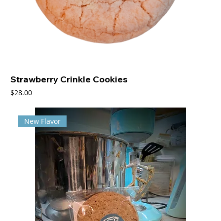
Strawberry Crinkle Cookies
Price
$28.00
New Flavor