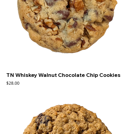
TN Whiskey Walnut Chocolate Chip Cookies
Price
$28.00